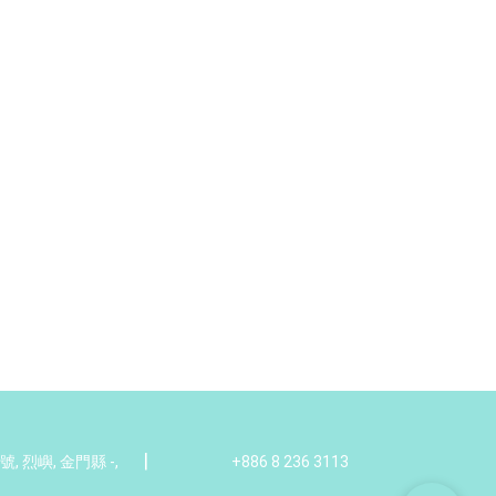
|
 烈嶼, 金門縣 -,
+886 8 236 3113