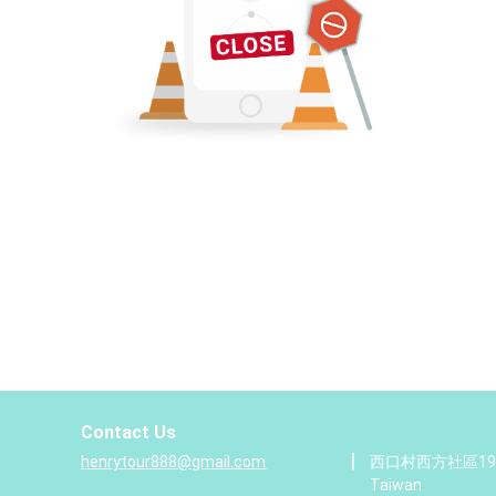
Contact Us
|
henrytour888@gmail.com
西口村西方社區19號,
Taiwan