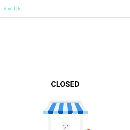
About Us
CLOSED