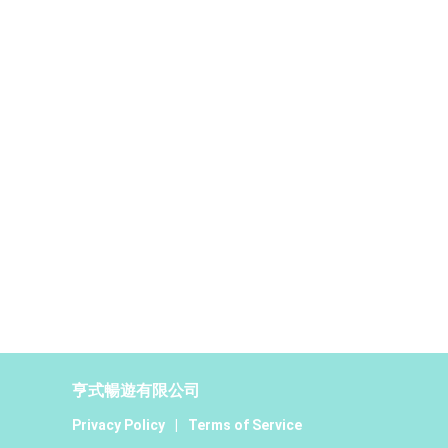
亨式暢遊有限公司
Privacy Policy
|
Terms of Service