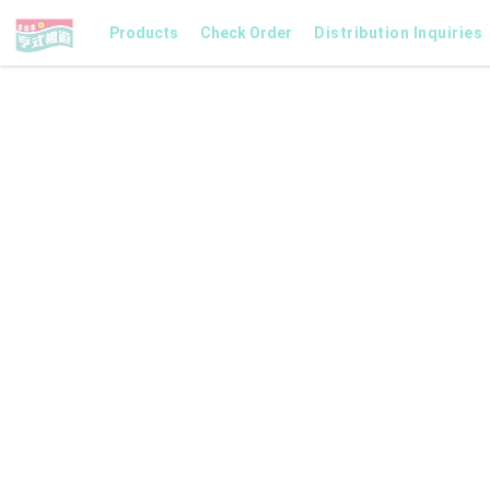
Products
Check Order
Distribution Inquiries